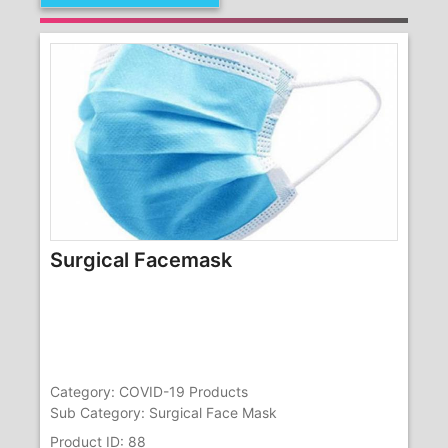
Surgical Facemask
Category: COVID-19 Products
Sub Category: Surgical Face Mask
Product ID: 88