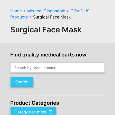
Home
>
Medical Disposable
>
COVID-19
Products
>
Surgical Face Mask
Surgical Face Mask
Find quality medical parts now
Search
Product Categories
Categories menu