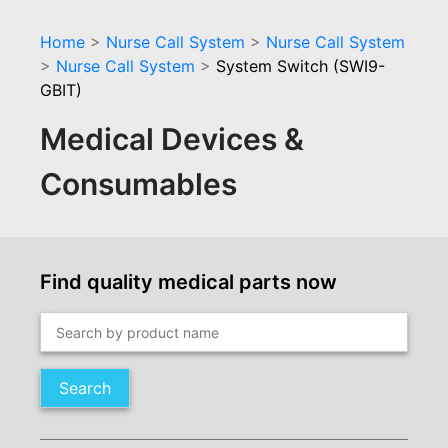
Home
>
Nurse Call System
>
Nurse Call System
>
Nurse Call System
>
System Switch (SWI9-
GBIT)
Medical Devices &
Consumables
Find quality medical parts now
Search