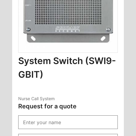
System Switch (SWI9-
GBIT)
Nurse Call System
Request for a quote