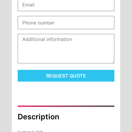
REQUEST QUOTE
Description