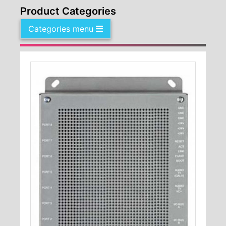
Product Categories
Categories menu